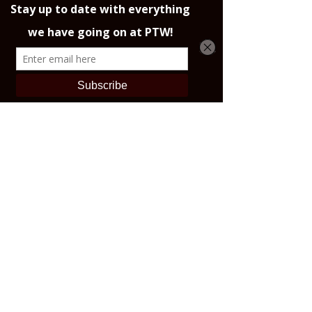
• Blank product sourced from 
Vietnam or Bangladesh