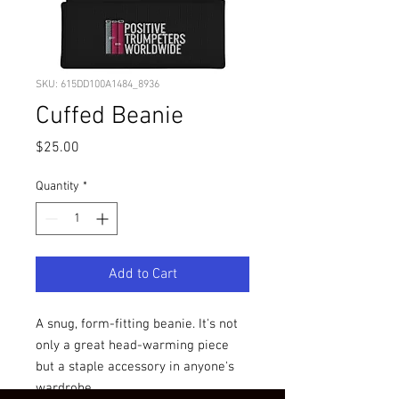
SKU: 615DD100A1484_8936
Cuffed Beanie
Price
$25.00
Quantity
*
Add to Cart
A snug, form-fitting beanie. It's not 
only a great head-warming piece 
but a staple accessory in anyone's 